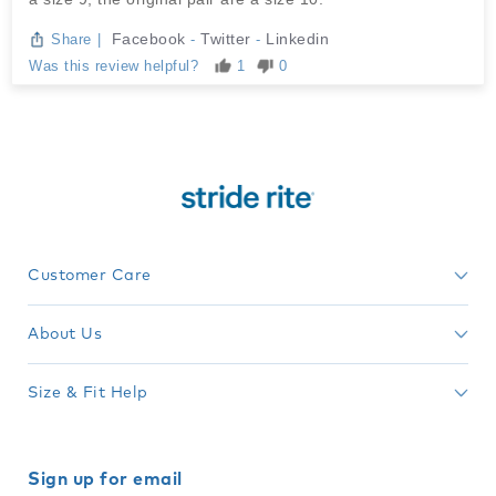
Facebook
Twitter
Linkedin
Share
|
-
-
Was this review helpful?
1
0
Customer Care
About Us
Size & Fit Help
Sign up for email