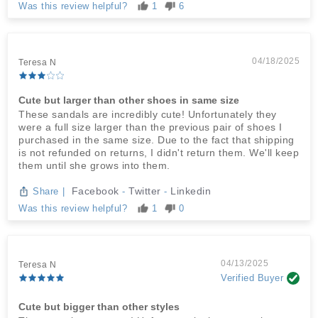
Was this review helpful?
1
6
04/18/2025
Teresa N
Cute but larger than other shoes in same size
These sandals are incredibly cute! Unfortunately they
were a full size larger than the previous pair of shoes I
purchased in the same size. Due to the fact that shipping
is not refunded on returns, I didn't return them. We'll keep
them until she grows into them.
Facebook
Twitter
Linkedin
Share
|
-
-
Was this review helpful?
1
0
04/13/2025
Teresa N
Verified Buyer
Cute but bigger than other styles