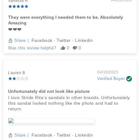
04/23/2026
Vanessa R
They were everything I needed them to be. Absolutely
Amazing
❤️❤️❤️
Facebook
Twitter
Linkedin
Share
|
-
-
Was this review helpful?
0
0
04/18/2025
Lauren B
Verified Buyer
Unfortunately did not look like picture
I love Stride Rite’s sandals in other brands. Unfortunately
this sandal looked nothing like the photo and had to
return.
Facebook
Twitter
Linkedin
Share
|
-
-