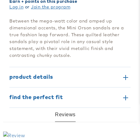
Earn
+ points on this purchase
Mini
Mini
Log in
or
Join the program
Orson
Orson
Sandal
Sandal
Between the mega-watt color and amped up
dimensional accents, the Mini Orson sandals are a
true fashion leap forward. These quilted leather
sandals play a pivotal role in any casual style
statement, with their vivid metallic finish and
contrasting chunky outsole.
product details
find the perfect fit
Reviews