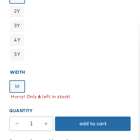
2Y
3Y
4Y
5Y
WIDTH
M
Hurry! Only
6
left in stock!
QUANTITY
add to cart
Decrease
Increase
quantity
quantity
for
for