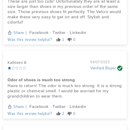
These are just too cute! Unfortunately they are at least a
size larger than shoes in my previous order of the same
size. Those previous shoes fit perfectly. The Velcro would
make these very easy to get on and off. Stylish and
colorful!
Facebook
Twitter
Linkedin
Share
|
-
-
Was this review helpful?
1
0
04/07/2025
Kathleen B
Verified Buyer
Odor of shoes is much too strong
Have to return! The odor is much too strong. It is a strong
plastic or chemical smell. I would be worried for my
grandchildren to wear them.
Facebook
Twitter
Linkedin
Share
|
-
-
Was this review helpful?
2
0