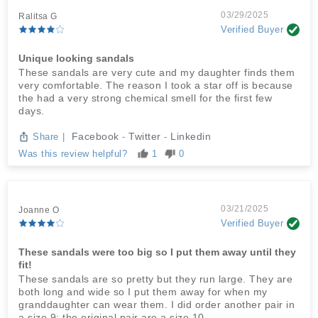
03/29/2025
Ralitsa G
Verified Buyer
Unique looking sandals
These sandals are very cute and my daughter finds them
very comfortable. The reason I took a star off is because
the had a very strong chemical smell for the first few
days.
Facebook
Twitter
Linkedin
Share
|
-
-
Was this review helpful?
1
0
03/21/2025
Joanne O
Verified Buyer
These sandals were too big so I put them away until they
fit!
These sandals are so pretty but they run large. They are
both long and wide so I put them away for when my
granddaughter can wear them. I did order another pair in
a size 9; the original pair are a size 10.