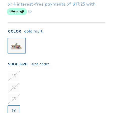
gold multi
COLOR
size chart
SHOE SIZE:
11
12
13
1Y