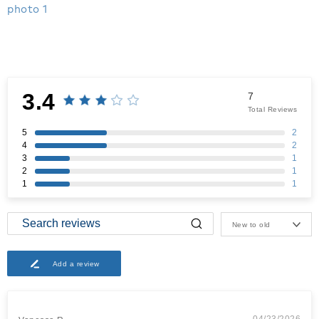
3.4
7
Total Reviews
5
2
4
2
3
1
2
1
1
1
New to old
Add a review