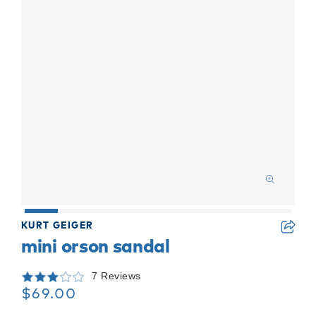
KURT GEIGER
mini orson sandal
7 Reviews
$69.00