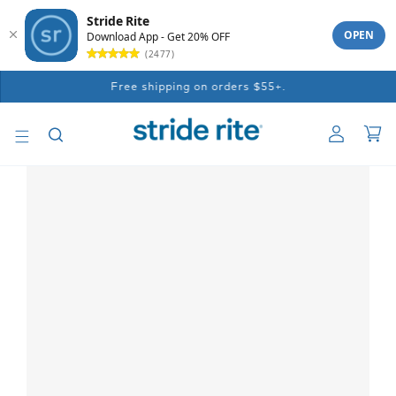
Stride Rite
OPEN
Download App - Get 20% OFF
(2477)
Skip to
Free shipping on orders $55+.
content
Log
Car
in
Skip to
product
information