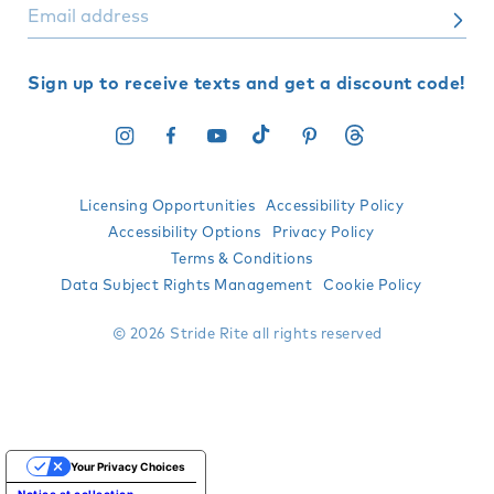
Sign up to receive texts and get a discount code!
Instagram
Facebook
YouTube
TikTok
Pinterest
Translation
missing:
en.general.social.l
Licensing Opportunities
Accessibility Policy
Accessibility Options
Privacy Policy
Terms & Conditions
Data Subject Rights Management
Cookie Policy
© 2026 Stride Rite all rights reserved
Your Privacy Choices