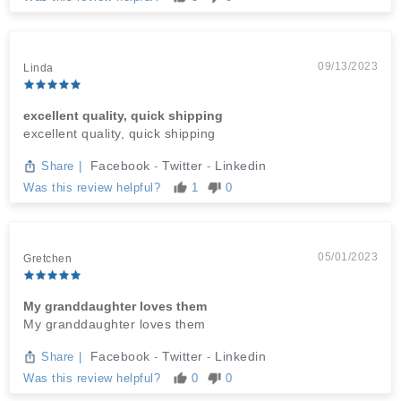
09/13/2023
Linda
excellent quality, quick shipping
excellent quality, quick shipping
Facebook
Twitter
Linkedin
Share
|
-
-
Was this review helpful?
1
0
05/01/2023
Gretchen
My granddaughter loves them
My granddaughter loves them
Facebook
Twitter
Linkedin
Share
|
-
-
Was this review helpful?
0
0