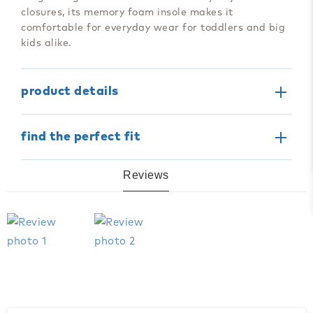
closures, its memory foam insole makes it
comfortable for everyday wear for toddlers and big
kids alike.
product details
find the perfect fit
Reviews