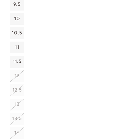
9.5
10
10.5
11
11.5
12
12.5
13
13.5
1Y