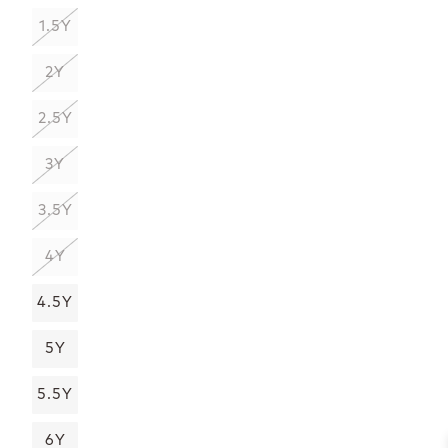
1.5Y
2Y
2.5Y
3Y
3.5Y
4Y
4.5Y
5Y
5.5Y
6Y