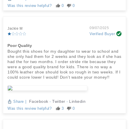
Was this review helpful?
0
0
09/07/2025
Jackie M
Verified Buyer
Poor Quality
Bought this shoes for my daughter to wear to school and
she only had them for 2 weeks and they look as if she has
had the for two months. I order stride rite because they
were a good quality brand for kids. There is no way a
100% leather shoe should look so rough in two weeks. If I
could score lower I would! Don’t waste your money!!
Facebook
Twitter
Linkedin
Share
|
-
-
Was this review helpful?
3
0