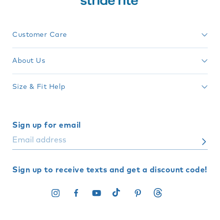
Customer Care
About Us
Size & Fit Help
Sign up for email
Sign up to receive texts and get a discount code!
Instagram
Facebook
YouTube
TikTok
Pinterest
Translation
missing: