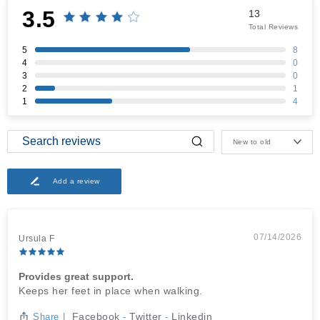
3.5
13
Total Reviews
5
8
4
0
3
0
2
1
1
4
New to old
Add a review
07/14/2026
Ursula F
Provides great support.
Keeps her feet in place when walking.
Facebook
Twitter
Linkedin
Share
|
-
-