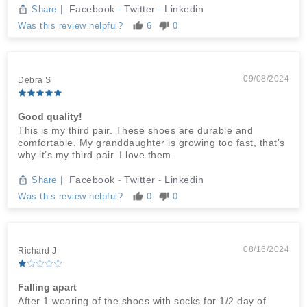
Facebook
Twitter
Linkedin
Share
|
-
-
Was this review helpful?
6
0
09/08/2024
Debra S
Good quality!
This is my third pair. These shoes are durable and
comfortable. My granddaughter is growing too fast, that’s
why it’s my third pair. I love them.
Facebook
Twitter
Linkedin
Share
|
-
-
Was this review helpful?
0
0
08/16/2024
Richard J
Falling apart
After 1 wearing of the shoes with socks for 1/2 day of