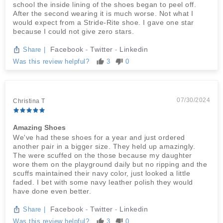
school the inside lining of the shoes began to peel off.
After the second wearing it is much worse. Not what I
would expect from a Stride-Rite shoe. I gave one star
because I could not give zero stars.
Facebook
Twitter
Linkedin
Share
|
-
-
Was this review helpful?
3
0
07/30/2024
Christina T
Amazing Shoes
We've had these shoes for a year and just ordered
another pair in a bigger size. They held up amazingly.
The were scuffed on the those because my daughter
wore them on the playground daily but no ripping and the
scuffs maintained their navy color, just looked a little
faded. I bet with some navy leather polish they would
have done even better.
Facebook
Twitter
Linkedin
Share
|
-
-
Was this review helpful?
3
0