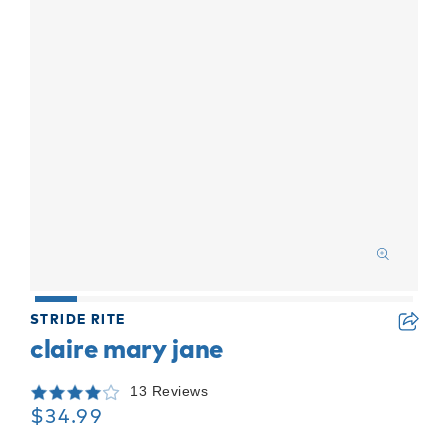
STRIDE RITE
claire mary jane
13 Reviews
$34.99