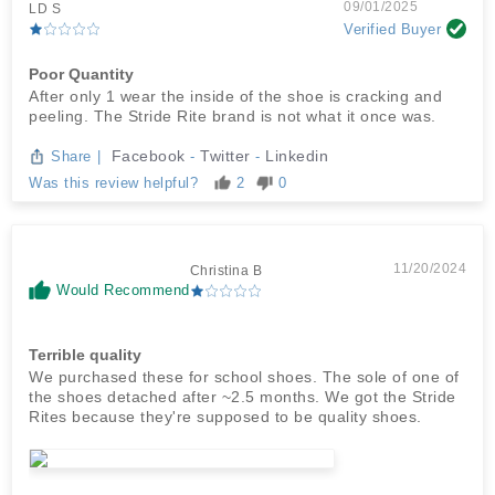
09/01/2025
LD S
Verified Buyer
Poor Quantity
After only 1 wear the inside of the shoe is cracking and
peeling. The Stride Rite brand is not what it once was.
Facebook
Twitter
Linkedin
Share
|
-
-
Was this review helpful?
2
0
11/20/2024
Christina B
Would Recommend
Terrible quality
We purchased these for school shoes. The sole of one of
the shoes detached after ~2.5 months. We got the Stride
Rites because they're supposed to be quality shoes.