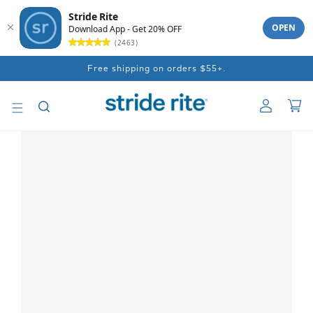
Stride Rite
OPEN
Download App - Get 20% OFF
(2463)
Skip to
Free shipping on orders $55+.
content
Log
Car
in
Skip to
product
information