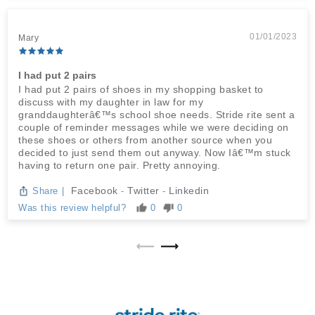
01/01/2023
Mary
I had put 2 pairs
I had put 2 pairs of shoes in my shopping basket to
discuss with my daughter in law for my
granddaughterâ€™s school shoe needs. Stride rite sent a
couple of reminder messages while we were deciding on
these shoes or others from another source when you
decided to just send them out anyway. Now Iâ€™m stuck
having to return one pair. Pretty annoying.
Facebook
Twitter
Linkedin
Share
|
-
-
Was this review helpful?
0
0