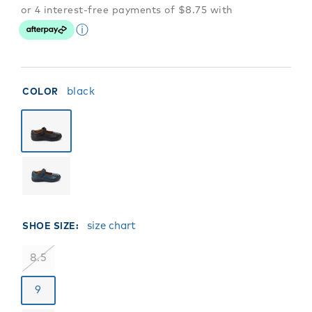
black
COLOR
size chart
SHOE SIZE:
8.5
9