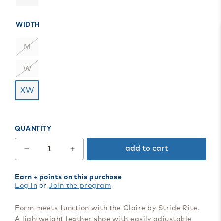
WIDTH
M
W
XW
QUANTITY
add to cart
Decrease
Increase
quantity
quantity
for
for
Earn
+ points on this purchase
Claire
Claire
Log in
or
Join the program
Mary
Mary
Jane
Jane
Form meets function with the Claire by Stride Rite.
A lightweight leather shoe with easily adjustable